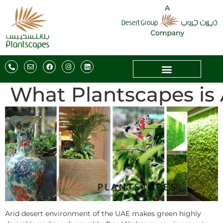
What Plantscapes is 
Arid desert environment of the UAE makes green highly