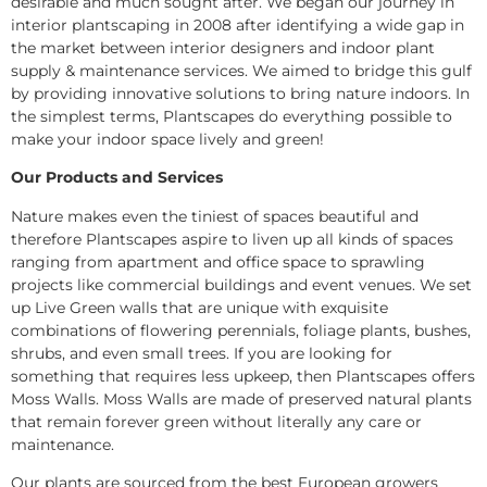
desirable and much sought after. We began our journey in
interior plantscaping in 2008 after identifying a wide gap in
the market between interior designers and indoor plant
supply & maintenance services. We aimed to bridge this gulf
by providing innovative solutions to bring nature indoors. In
the simplest terms, Plantscapes do everything possible to
make your indoor space lively and green!
Our Products and Services
Nature makes even the tiniest of spaces beautiful and
therefore Plantscapes aspire to liven up all kinds of spaces
ranging from apartment and office space to sprawling
projects like commercial buildings and event venues. We set
up Live Green walls that are unique with exquisite
combinations of flowering perennials, foliage plants, bushes,
shrubs, and even small trees. If you are looking for
something that requires less upkeep, then Plantscapes offers
Moss Walls. Moss Walls are made of preserved natural plants
that remain forever green without literally any care or
maintenance.
Our plants are sourced from the best European growers