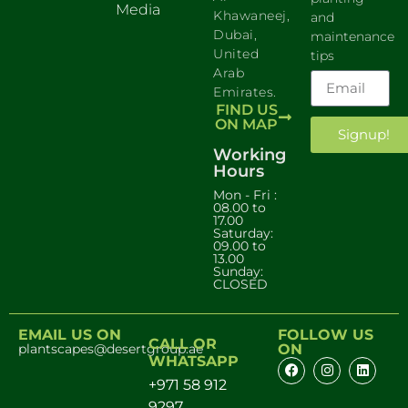
Media
Khawaneej,
and
Dubai,
maintenance
United
tips
Arab
Emirates.
FIND US
ON MAP
Signup!
Working
Hours
Mon - Fri :
08.00 to
17.00
Saturday:
09.00 to
13.00
Sunday:
CLOSED
EMAIL US ON
FOLLOW US
CALL OR
plantscapes@desertgroup.ae
ON
WHATSAPP
+971 58 912
9297