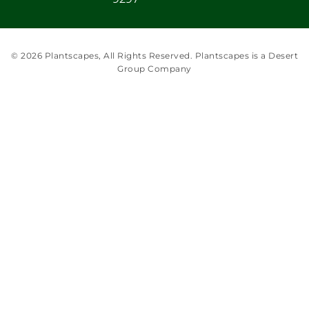
© 2026 Plantscapes, All Rights Reserved. Plantscapes is a Desert
Group Company