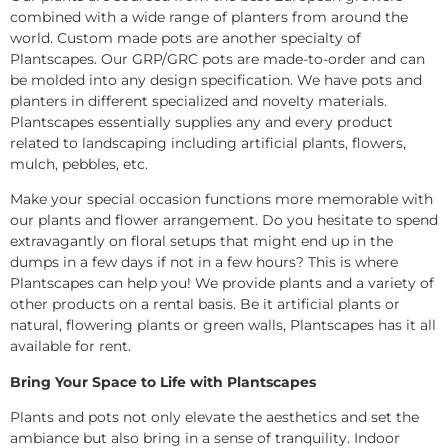
combined with a wide range of planters from around the
world. Custom made pots are another specialty of
Plantscapes. Our GRP/GRC pots are made-to-order and can
be molded into any design specification. We have pots and
planters in different specialized and novelty materials.
Plantscapes essentially supplies any and every product
related to landscaping including artificial plants, flowers,
mulch, pebbles, etc.
Make your special occasion functions more memorable with
our plants and flower arrangement. Do you hesitate to spend
extravagantly on floral setups that might end up in the
dumps in a few days if not in a few hours? This is where
Plantscapes can help you! We provide plants and a variety of
other products on a rental basis. Be it artificial plants or
natural, flowering plants or green walls, Plantscapes has it all
available for rent.
Bring Your Space to Life with Plantscapes
Plants and pots not only elevate the aesthetics and set the
ambiance but also bring in a sense of tranquility. Indoor