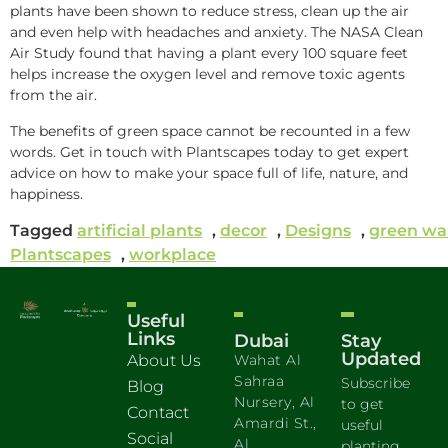
plants have been shown to reduce stress, clean up the air
and even help with headaches and anxiety. The NASA Clean
Air Study found that having a plant every 100 square feet
helps increase the oxygen level and remove toxic agents
from the air.
The benefits of green space cannot be recounted in a few
words. Get in touch with Plantscapes today to get expert
advice on how to make your space full of life, nature, and
happiness.
Tagged
artificial plants
,
decor
,
Designs
,
green wa
Plantscapes
,
workplace
Useful
Links
Dubai
Stay
Updated
About Us
Wahat Al
Sahraa
Subscribe
Blog
Nursery, Al
to get
Contact
Amardi St.,
useful
Social
Al
planting