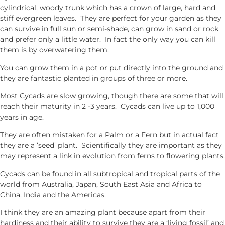
cylindrical, woody trunk which has a crown of large, hard and
stiff evergreen leaves. They are perfect for your garden as they
can survive in full sun or semi-shade, can grow in sand or rock
and prefer only a little water. In fact the only way you can kill
them is by overwatering them.
You can grow them in a pot or put directly into the ground and
they are fantastic planted in groups of three or more.
Most Cycads are slow growing, though there are some that will
reach their maturity in 2 -3 years. Cycads can live up to 1,000
years in age.
They are often mistaken for a Palm or a Fern but in actual fact
they are a ‘seed’ plant. Scientifically they are important as they
may represent a link in evolution from ferns to flowering plants.
Cycads can be found in all subtropical and tropical parts of the
world from Australia, Japan, South East Asia and Africa to
China, India and the Americas.
I think they are an amazing plant because apart from their
hardiness and their ability to survive they are a ‘living fossil’ and