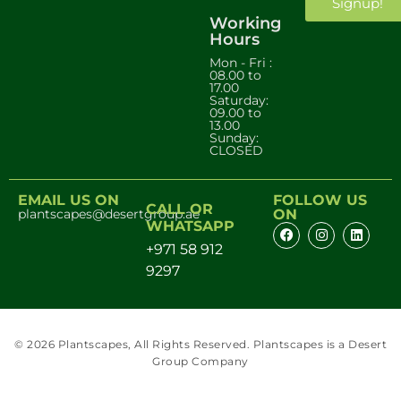
Signup!
Working
Hours
Mon - Fri :
08.00 to
17.00
Saturday:
09.00 to
13.00
Sunday:
CLOSED
EMAIL US ON
FOLLOW US
CALL OR
plantscapes@desertgroup.ae
ON
WHATSAPP
+971 58 912
9297
© 2026 Plantscapes, All Rights Reserved. Plantscapes is a Desert
Group Company