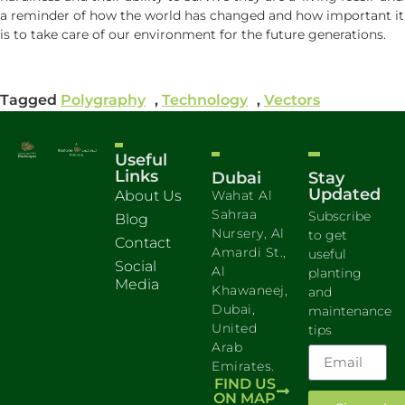
a reminder of how the world has changed and how important it
is to take care of our environment for the future generations.
Tagged
Polygraphy
,
Technology
,
Vectors
Useful
Links
Dubai
Stay
Updated
About Us
Wahat Al
Sahraa
Subscribe
Blog
Nursery, Al
to get
Contact
Amardi St.,
useful
Social
Al
planting
Media
Khawaneej,
and
Dubai,
maintenance
United
tips
Arab
Emirates.
FIND US
ON MAP