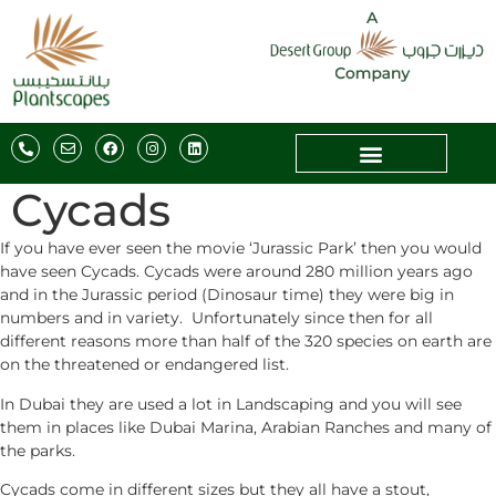
Cycads
If you have ever seen the movie ‘Jurassic Park’ then you would
have seen Cycads. Cycads were around 280 million years ago
and in the Jurassic period (Dinosaur time) they were big in
numbers and in variety. Unfortunately since then for all
different reasons more than half of the 320 species on earth are
on the threatened or endangered list.
In Dubai they are used a lot in Landscaping and you will see
them in places like Dubai Marina, Arabian Ranches and many of
the parks.
Cycads come in different sizes but they all have a stout,